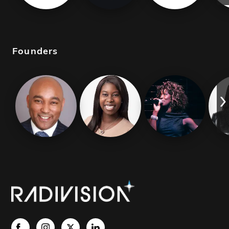
Founders