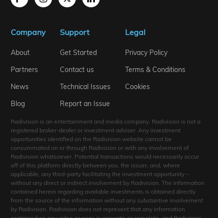
Company
Support
Legal
About
Get Started
Privacy Policy
Partners
Contact us
Terms & Conditions
News
Technical Issues
Cookies
Blog
Report an Issue
Radivision is an entertainment and media company. Radivision is not a
registered broker-dealer or investment adviser. Any investment
opportunities identified on the Radivision website cannot be
consummated on or through Radivision or with any involvement of
Radivision whatsoever. Potential transactions would necessarily occur
off of this platform directly between you, the issuer, and, where
applicable, any third-party facilitating the investment opportunity –
without any direct or indirect involvement by Radivision. The information
contained herein regarding available investments is obtained directly
from the source of the information without any substantive involvement
by Radivision. Radivision does not represent that any information
contained on any video or page is accurate or complete, and Radivision