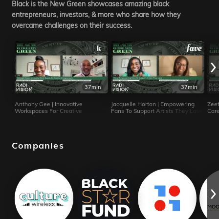
Black is the New Green showcases amazing black
entrepreneurs, investors, & more who share how they
overcame challenges on their success.
37min
37min
Anthony Gee | Innovative
Jacquelle Horton | Empowering
Zeet
Workspaces For Creative
Fans To Support Artists They Love
Care
Entrepreneurs
Tour
Companies